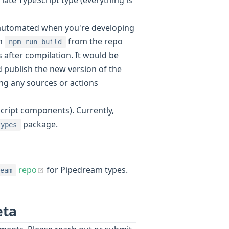
ly-automated when you're developing
un
from the repo
npm run build
after compilation. It would be
 publish the new version of the
ing any sources or actions
eScript components). Currently,
package.
types
(opens new window)
repo
for Pipedream types.
eam
eta