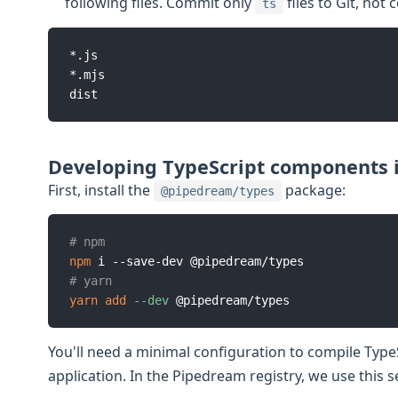
following files. Commit only
files to Git, not
ts
*.js

*.mjs

Developing TypeScript components i
First, install the
package:
@pipedream/types
# npm
npm
# yarn
yarn
add
--dev
You'll need a minimal configuration to compile Typ
application. In the Pipedream registry, we use this s