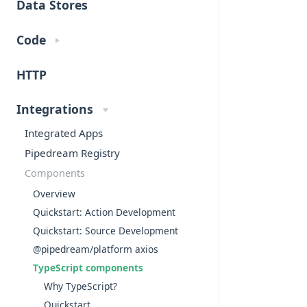
Data Stores
Code
HTTP
Integrations
Integrated Apps
Pipedream Registry
Components
Overview
Quickstart: Action Development
Quickstart: Source Development
@pipedream/platform axios
TypeScript components
Why TypeScript?
Quickstart