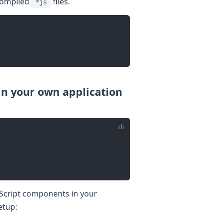
 compiled
files.
*js
n your own application
eScript components in your
etup: