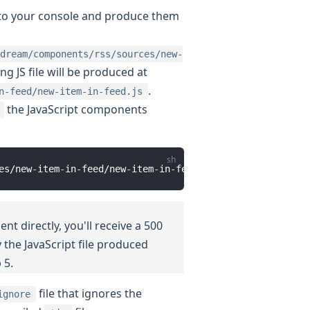
s to your console and produce them
dream/components/rss/sources/new-
ng JS file will be produced at
.
n-feed/new-item-in-feed.js
the JavaScript components
t directly, you'll receive a 500
 the JavaScript file produced
 5.
file that ignores the
ignore