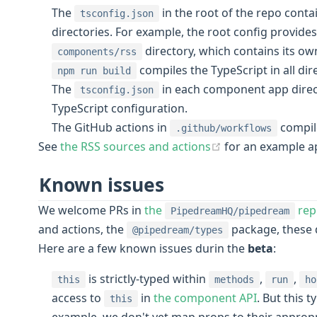
The
in the root of the repo cont
tsconfig.json
directories. For example, the root config provides
directory, which contains its o
components/rss
compiles the TypeScript in all dir
npm run build
The
in each component app direct
tsconfig.json
TypeScript configuration.
The GitHub actions in
compil
.github/workflows
(opens new wind
See
the RSS sources and actions
for an example a
Known issues
We welcome PRs in
the
rep
PipedreamHQ/pipedream
and actions, the
package, these 
@pipedream/types
Here are a few known issues durin the
beta
:
is strictly-typed within
,
,
this
methods
run
ho
access to
in
the component API
. But this 
this
example, we don't yet map props to their appropri