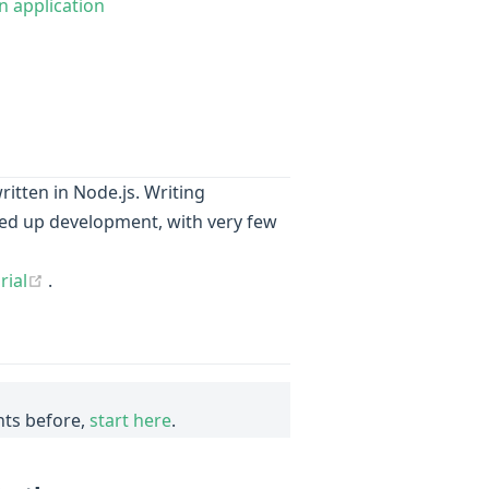
 application
ns new window)
ritten in Node.js. Writing
ed up development, with very few
(opens new window)
rial
.
ts before,
start here
.