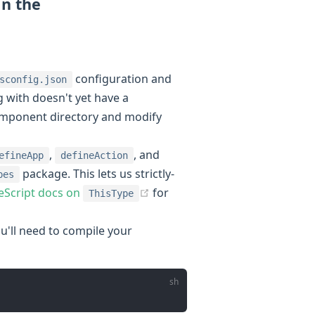
in the
indow)
configuration and
sconfig.json
 with doesn't yet have a
component directory and modify
,
, and
efineApp
defineAction
package. This lets us strictly-
pes
(opens new window)
eScript docs on
for
ThisType
'll need to compile your