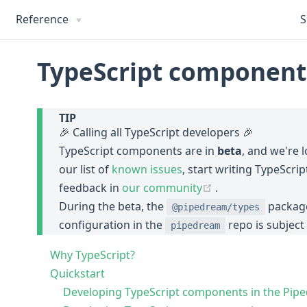
Reference
S
TypeScript component
TIP
🎉 Calling all TypeScript developers 🎉
TypeScript components are in
beta
, and we're 
our list of
known issues
, start writing TypeScr
(opens new wind
feedback in
our community
.
During the beta, the
package
@pipedream/types
configuration in the
repo is subject
pipedream
Why TypeScript?
Quickstart
Developing TypeScript components in the Pi