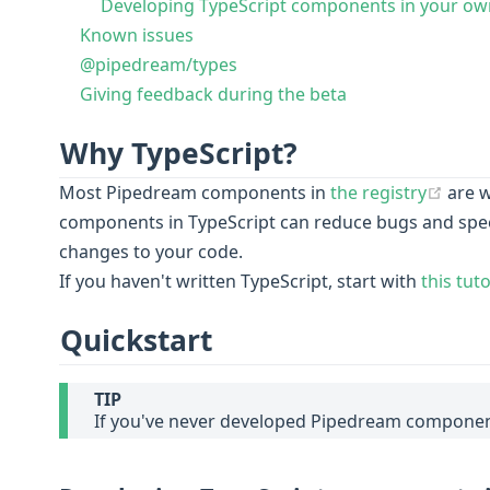
Developing TypeScript components in your own
Known issues
@pipedream/types
Giving feedback during the beta
Why TypeScript?
(ope
Most Pipedream components in
the registry
are w
components in TypeScript can reduce bugs and spe
changes to your code.
If you haven't written TypeScript, start with
this tuto
Quickstart
TIP
If you've never developed Pipedream componen