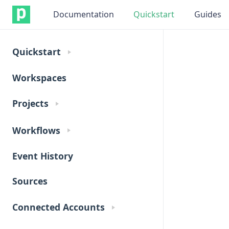
Documentation
Quickstart
Guides
Quickstart
Workspaces
Projects
Workflows
Event History
Sources
Connected Accounts