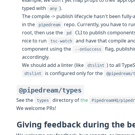
typed with
).
any
The compile -> publish lifecycle hasn't been ful
in the
repo. Currently, you have to r
pipedream
root, then use the
CLI to publish components 
pd
nice to run
and have that compile and
tsc-watch
component using the
flag, publish
--onSuccess
accordingly.
We should add a linter (like
) to all Typ
dtslint
is configured only for the
dtslint
@pipedream/
@pipedream/types
See the
directory of
the
types
PipedreamHQ/pipedr
We welcome PRs!
Giving feedback during the b