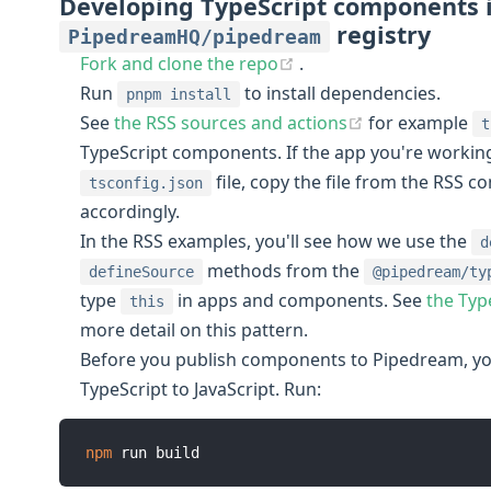
Developing TypeScript components 
registry
PipedreamHQ/pipedream
(opens new window)
Fork and clone the repo
.
Run
to install dependencies.
pnpm install
(opens new w
See
the RSS sources and actions
for example
t
TypeScript components. If the app you're working
file, copy the file from the RSS 
tsconfig.json
accordingly.
In the RSS examples, you'll see how we use the
d
methods from the
defineSource
@pipedream/ty
type
in apps and components. See
the Typ
this
more detail on this pattern.
Before you publish components to Pipedream, you
TypeScript to JavaScript. Run:
npm