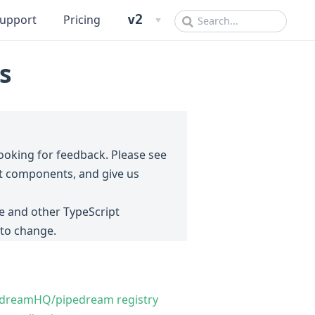
v2
upport
Pricing
s
looking for feedback. Please see
ipt components, and give us
ow)
 and other TypeScript
 to change.
pedreamHQ/pipedream registry