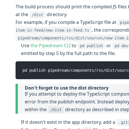
The build process should print the compiled JS file
at the
directory.
/dist
For example, if you compile a TypeScript file at
pipe
, the correspondi
item-in-feed/new-item-in-feed.ts
pipedream/components/rss/dist/sources/new-item-i
Use
the Pipedream CLI
to
or
pd publish
pd dev
emitted by step 5 by the full path to the file.
Don't forget to use the dist directory
If you attempt to deploy the TypeScript componen
error from the publish endpoint. Instead deploy
within the
directory as described in step
/dist
If it doesn't exist in the app directory, add a
.git