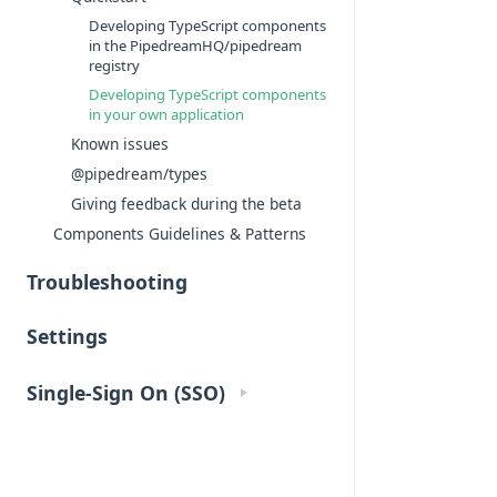
Developing TypeScript components
in the PipedreamHQ/pipedream
registry
Developing TypeScript components
in your own application
Known issues
@pipedream/types
Giving feedback during the beta
Components Guidelines & Patterns
Troubleshooting
Settings
Single-Sign On (SSO)