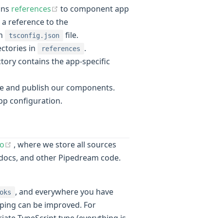
(opens new window)
ains
references
to component app
 a reference to the
wn
file.
tsconfig.json
ectories in
.
references
ory contains the app-specific
e and publish our components.
ow)
pp configuration.
(opens new window)
o
, where we store all sources
docs, and other Pipedream code.
, and everywhere you have
oks
typing can be improved. For
ate TypeScript type (everything is